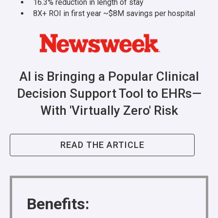
16.3% reduction in length of stay
8X+ ROI in first year ~$8M savings per hospital
AI is Bringing a Popular Clinical
Decision Support Tool to EHRs—
With 'Virtually Zero' Risk
READ THE ARTICLE
Benefits: