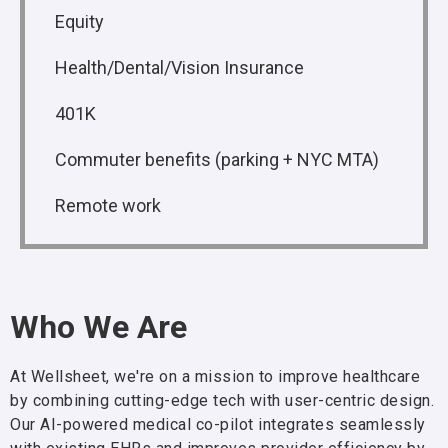
Equity
Health/Dental/Vision Insurance
401K
Commuter benefits (parking + NYC MTA)
Remote work
Who We Are
At Wellsheet, we're on a mission to improve healthcare
by combining cutting-edge tech with user-centric design.
Our AI-powered medical co-pilot integrates seamlessly