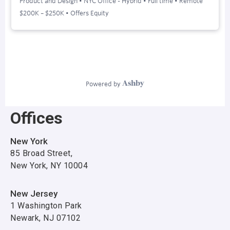
Offices
New York
85 Broad Street,
New York, NY 10004
New Jersey
1 Washington Park
Newark, NJ 07102