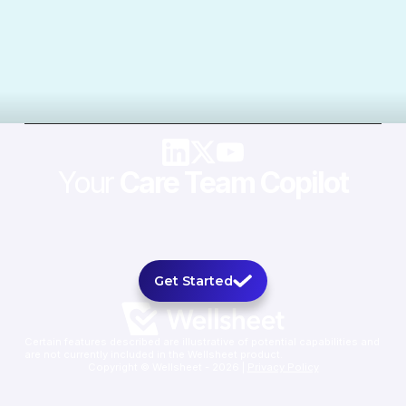
Your
Care Team Copilot
Get Started
Certain features described are illustrative of potential capabilities and
are not currently included in the Wellsheet product.
Copyright © Wellsheet - 2026 |
Privacy Policy