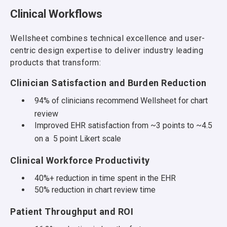
Clinical Workflows
Wellsheet combines technical excellence and user-
centric design expertise to deliver industry leading
products that transform:
Clinician Satisfaction and Burden Reduction
94% of clinicians recommend Wellsheet for chart
review
Improved EHR satisfaction from ~3 points to ~4.5
on a 5 point Likert scale
Clinical Workforce Productivity
40%+ reduction in time spent in the EHR
50% reduction in chart review time
Patient Throughput and ROI