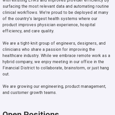
with existing EHRs and improves provider efficiency by
surfacing the most relevant data and automating routine
clinical workflows. We're proud to be deployed at many
of the country's largest health systems where our
product improves physician experience, hospital
efficiency, and care quality.
We are a tight-knit group of engineers, designers, and
clinicians who share a passion for improving the
healthcare industry. While we embrace remote work as a
hybrid company, we enjoy meeting in our office in the
Financial District to collaborate, brainstorm, or just hang
out.
We are growing our engineering, product management,
and customer growth teams.
Open Positions