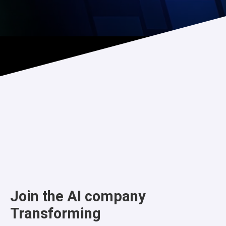
Join the AI company
Transforming