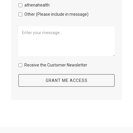
athenahealth
Other (Please include in message)
Receive the Customer Newsletter