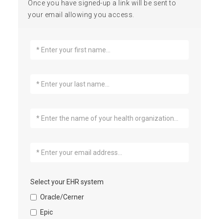
Once you have signed-up a link will be sent to
your email allowing you access.
Select your EHR system
Oracle/Cerner
Epic