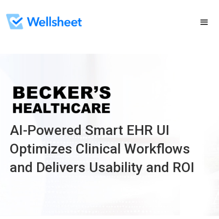
AI-Powered Smart EHR UI
Optimizes Clinical Workflows
and Delivers Usability and ROI