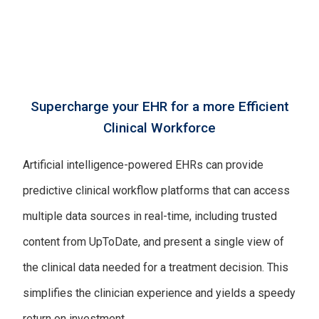
Supercharge your EHR for a more Efficient
Clinical Workforce
Artificial intelligence-powered EHRs can provide
predictive clinical workflow platforms that can access
multiple data sources in real-time, including trusted
content from UpToDate, and present a single view of
the clinical data needed for a treatment decision. This
simplifies the clinician experience and yields a speedy
return on investment.