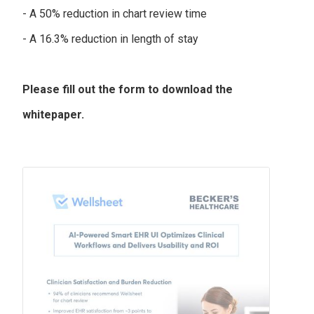
- A 50% reduction in chart review time
- A 16.3% reduction in length of stay
Please fill out the form to download the
whitepaper.