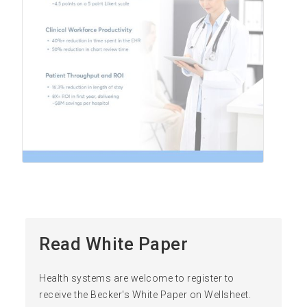
Read White Paper
Health systems are welcome to register to
receive the Becker's White Paper on Wellsheet.