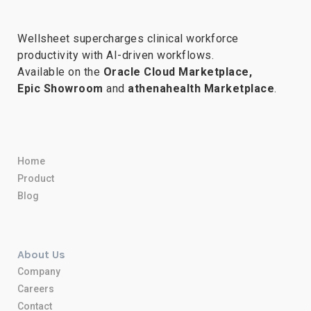
Wellsheet supercharges clinical workforce
productivity with AI-driven workflows.
Available on the
Oracle Cloud Marketplace,
Epic Showroom
and
athenahealth Marketplace
.
Home
Product
Blog
About Us
Company
Careers
Contact