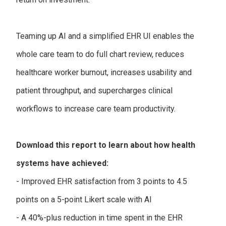
Teaming up AI and a simplified EHR UI enables the
whole care team to do full chart review, reduces
healthcare worker burnout, increases usability and
patient throughput, and supercharges clinical
workflows to increase care team productivity.
Download this report to learn about how health
systems have achieved:
- Improved EHR satisfaction from 3 points to 4.5
points on a 5-point Likert scale with AI
- A 40%-plus reduction in time spent in the EHR