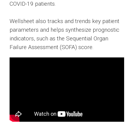
COVID-19 patients.
Wellsheet also tracks and trends key patient
parameters and helps synthesize prognostic
indicators, such as the Sequential Organ
Failure Assessment (SOFA) score.