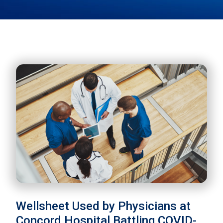
Wellsheet Used by Physicians at
Concord Hospital Battling COVID-