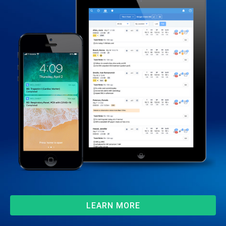
LEARN MORE