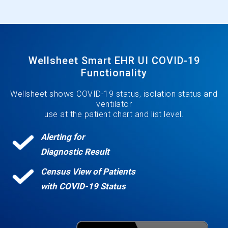
Wellsheet Smart EHR UI COVID-19
Functionality
Wellsheet shows COVID-19 status, isolation status and
ventilator
use at the patient chart and list level.
Alerting for
Diagnostic Result
Census View of Patients
with COVID-19 Status