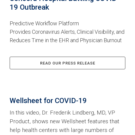
19 Outbreak
Predictive Workflow Platform
Provides Coronavirus Alerts, Clinical Visibility, and
Reduces Time in the EHR and Physician Burnout
READ OUR PRESS RELEASE
Wellsheet for COVID-19
In this video, Dr. Frederik Lindberg, MD, VP
Product, shows new Wellsheet features that
help health centers with large numbers of