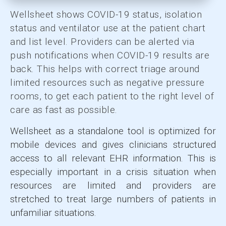
Wellsheet shows COVID-19 status, isolation
status and ventilator use at the patient chart
and list level. Providers can be alerted via
push notifications when COVID-19 results are
back. This helps with correct triage around
limited resources such as negative pressure
rooms, to get each patient to the right level of
care as fast as possible.
Wellsheet as a standalone tool is optimized for
mobile devices and gives clinicians structured
access to all relevant EHR information. This is
especially important in a crisis situation when
resources are limited and providers are
stretched to treat large numbers of patients in
unfamiliar situations.