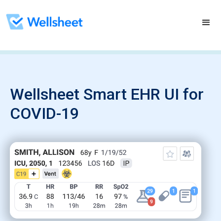
Wellsheet Smart EHR UI for
COVID-19