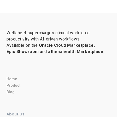
Wellsheet supercharges clinical workforce
productivity with AI-driven workflows.
Available on the
Oracle Cloud Marketplace,
Epic Showroom
and
athenahealth Marketplace
.
Home
Product
Blog
About Us