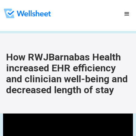
How RWJBarnabas Health
increased EHR efficiency
and clinician well-being and
decreased length of stay