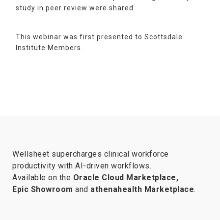
study in peer review were shared.
This webinar was first presented to Scottsdale
Institute Members.
Wellsheet supercharges clinical workforce
productivity with AI-driven workflows.
Available on the
Oracle Cloud Marketplace,
Epic Showroom
and
athenahealth Marketplace
.