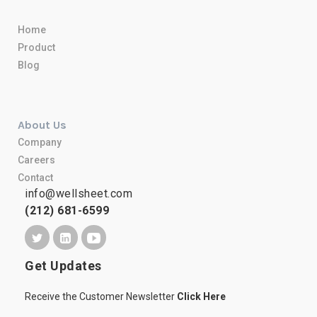
Home
Product
Blog
About Us
Company
Careers
Contact
info@wellsheet.com
(212) 681-6599
Get Updates
Receive the Customer Newsletter
Click Here