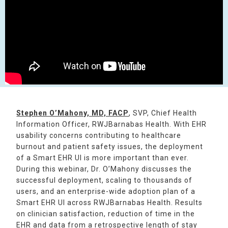
Stephen O’Mahony, MD, FACP
, SVP, Chief Health
Information Officer, RWJBarnabas Health. With EHR
usability concerns contributing to healthcare
burnout and patient safety issues, the deployment
of a Smart EHR UI is more important than ever.
During this webinar, Dr. O’Mahony discusses the
successful deployment, scaling to thousands of
users, and an enterprise-wide adoption plan of a
Smart EHR UI across RWJBarnabas Health. Results
on clinician satisfaction, reduction of time in the
EHR and data from a retrospective length of stay