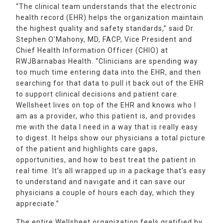
“The clinical team understands that the electronic
health record (EHR) helps the organization maintain
the highest quality and safety standards,” said Dr.
Stephen O’Mahony, MD, FACP, Vice President and
Chief Health Information Officer (CHIO) at
RWJBarnabas Health. “Clinicians are spending way
too much time entering data into the EHR, and then
searching for that data to pull it back out of the EHR
to support clinical decisions and patient care.
Wellsheet lives on top of the EHR and knows who I
am as a provider, who this patient is, and provides
me with the data I need in a way that is really easy
to digest. It helps show our physicians a total picture
of the patient and highlights care gaps,
opportunities, and how to best treat the patient in
real time. It’s all wrapped up in a package that’s easy
to understand and navigate and it can save our
physicians a couple of hours each day, which they
appreciate.”
The entire Wellsheet organization feels gratified by