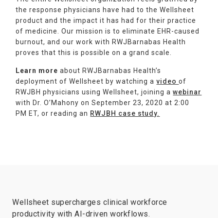
the response physicians have had to the Wellsheet
product and the impact it has had for their practice
of medicine. Our mission is to eliminate EHR-caused
burnout, and our work with RWJBarnabas Health
proves that this is possible on a grand scale.
Learn more
about RWJBarnabas Health’s
deployment of Wellsheet by watching a
video
of
RWJBH physicians using Wellsheet, joining a
webinar
with Dr. O’Mahony on September 23, 2020 at 2:00
PM ET, or reading an
RWJBH case study.
Wellsheet supercharges clinical workforce
productivity with AI-driven workflows.