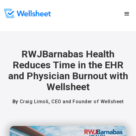
RWJBarnabas Health
Reduces Time in the EHR
and Physician Burnout with
Wellsheet
By
Craig Limoli
,
CEO and Founder of Wellsheet