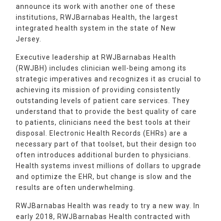
announce its work with another one of these
institutions, RWJBarnabas Health, the largest
integrated health system in the state of New
Jersey.
Executive leadership at RWJBarnabas Health
(RWJBH) includes clinician well-being among its
strategic imperatives and recognizes it as crucial to
achieving its mission of providing consistently
outstanding levels of patient care services. They
understand that to provide the best quality of care
to patients, clinicians need the best tools at their
disposal. Electronic Health Records (EHRs) are a
necessary part of that toolset, but their design too
often introduces additional burden to physicians.
Health systems invest millions of dollars to upgrade
and optimize the EHR, but change is slow and the
results are often underwhelming.
RWJBarnabas Health was ready to try a new way. In
early 2018, RWJBarnabas Health contracted with