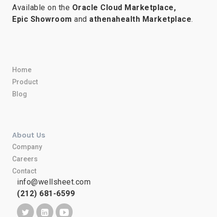
Available on the
Oracle Cloud Marketplace,
Epic Showroom
and
athenahealth Marketplace
.
Home
Product
Blog
About Us
Company
Careers
Contact
info@wellsheet.com
(212) 681-6599