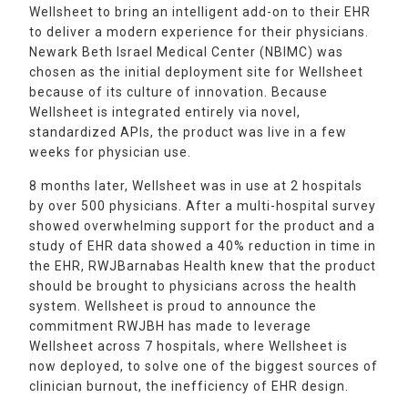
Wellsheet to bring an intelligent add-on to their EHR
to deliver a modern experience for their physicians.
Newark Beth Israel Medical Center (NBIMC) was
chosen as the initial deployment site for Wellsheet
because of its culture of innovation. Because
Wellsheet is integrated entirely via novel,
standardized APIs, the product was live in a few
weeks for physician use.
8 months later, Wellsheet was in use at 2 hospitals
by over 500 physicians. After a multi-hospital survey
showed overwhelming support for the product and a
study of EHR data showed a 40% reduction in time in
the EHR, RWJBarnabas Health knew that the product
should be brought to physicians across the health
system. Wellsheet is proud to announce the
commitment RWJBH has made to leverage
Wellsheet across 7 hospitals, where Wellsheet is
now deployed, to solve one of the biggest sources of
clinician burnout, the inefficiency of EHR design.