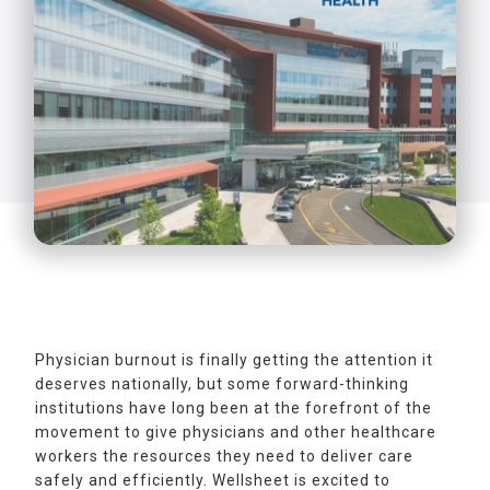
Physician burnout is finally getting the attention it
deserves nationally, but some forward-thinking
institutions have long been at the forefront of the
movement to give physicians and other healthcare
workers the resources they need to deliver care
safely and efficiently. Wellsheet is excited to