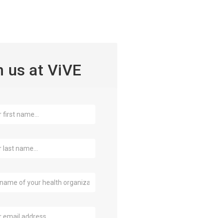
n us at ViVE