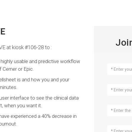
VE
Joi
VE at kiosk #106-28 to :
highly usable and predictive workflow
 Cerner or Epic.
ellsheet is and how you and your
 minutes.
er interface to see the clinical data
t, when you want it.
 have experienced a 40% decrease in
burnout.