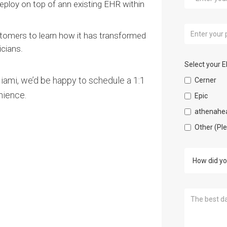
ploy on top of ann existing EHR within
tomers to learn how it has transformed
icians.
Select your 
 Miami, we’d be happy to schedule a 1:1
Cerner
nience.
Epic
athenahea
Other (Pl