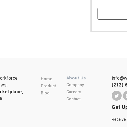
About Us
workforce
info@w
Home
ows.
(212) 
Company
Product
rketplace,
Careers
Blog
h
Contact
Get U
Receive