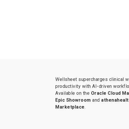
Wellsheet supercharges clinical 
productivity with AI-driven workfl
Available on the
Oracle Cloud Ma
Epic Showroom
and
athenahealt
Marketplace
.