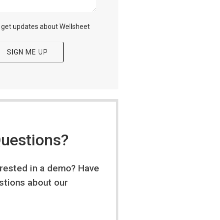
o get updates about Wellsheet
uestions?
erested in a demo? Have
stions about our