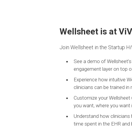
Wellsheet is at Vi
Join Wellsheet in the Startup Hi
See a demo of Wellsheet’s 
engagement layer on top of
Experience how intuitive W
clinicians can be trained in
Customize your Wellsheet us
you want, where you want i
Understand how clinicians
time spent in the EHR and 