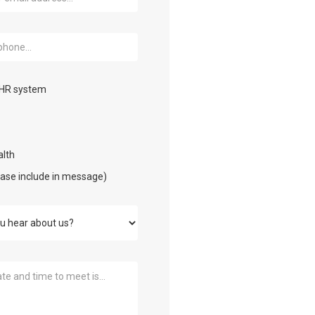
EHR system
lth
ease include in message)