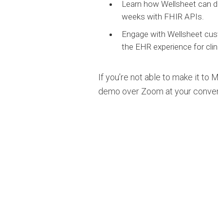
Learn how Wellsheet can de
weeks with FHIR APIs.
Engage with Wellsheet cus
the EHR experience for clin
If you’re not able to make it to
demo over Zoom at your conve