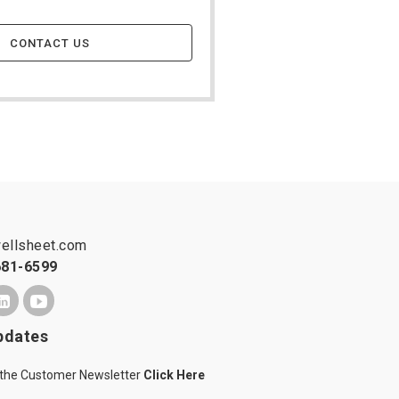
CONTACT US
ellsheet.com
681-6599
pdates
 the Customer Newsletter
Click Here