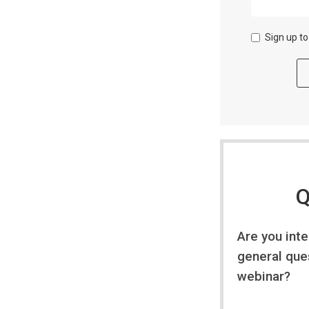
Sign up t
Q
Are you int
general que
webinar?