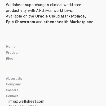
Wellsheet supercharges clinical workforce
productivity with AI-driven workflows.
Available on the
Oracle Cloud Marketplace,
Epic Showroom
and
athenahealth Marketplace
.
Home
Product
Blog
About Us
Company
Careers
Contact
info@wellsheet.com