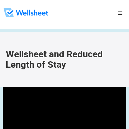
Wellsheet and Reduced
Length of Stay