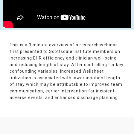
This is a 3 minute overview of a research webinar
first presented to Scottsdale Institute members on
increasing EHR efficiency and clinician well-being
and reducing length of stay. After controlling for key
confounding variables, increased Wellsheet
utilization is associated with lower inpatient length
of stay which may be attributable to improved team
communication, earlier intervention for incipient
adverse events, and enhanced discharge planning.