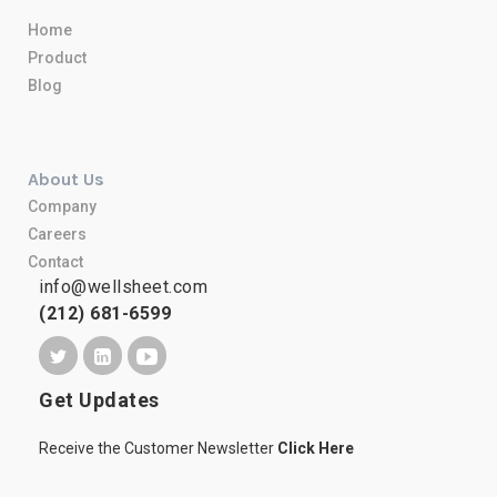
Home
Product
Blog
About Us
Company
Careers
Contact
info@wellsheet.com
(212) 681-6599
Get Updates
Receive the Customer Newsletter
Click Here