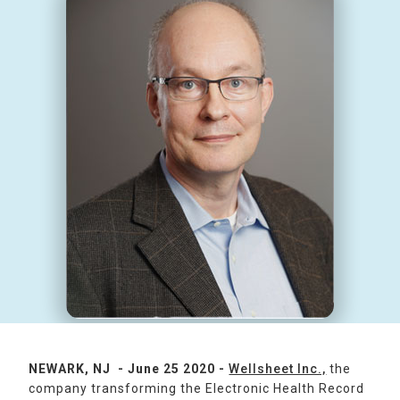
NEWARK, NJ - June 25 2020 -
Wellsheet Inc.,
the
company transforming the Electronic Health Record