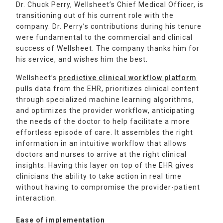
Dr. Chuck Perry, Wellsheet’s Chief Medical Officer, is
transitioning out of his current role with the
company. Dr. Perry’s contributions during his tenure
were fundamental to the commercial and clinical
success of Wellsheet. The company thanks him for
his service, and wishes him the best.
Wellsheet’s
predictive clinical workflow platform
pulls data from the EHR, prioritizes clinical content
through specialized machine learning algorithms,
and optimizes the provider workflow, anticipating
the needs of the doctor to help facilitate a more
effortless episode of care. It assembles the right
information in an intuitive workflow that allows
doctors and nurses to arrive at the right clinical
insights. Having this layer on top of the EHR gives
clinicians the ability to take action in real time
without having to compromise the provider-patient
interaction.
Ease of implementation