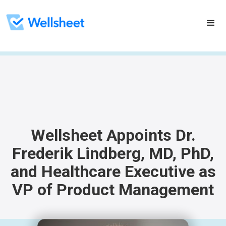
Wellsheet Appoints Dr.
Frederik Lindberg, MD, PhD,
and Healthcare Executive as
VP of Product Management