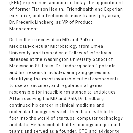
(EHR) experience, announced today the appointment
of former Flatiron Health, Friendhealth and Experian
executive, and infectious disease trained physician,
Dr. Frederik Lindberg, as VP of Product
Management.
Dr. Lindberg received an MD and PhD in
Medical/Molecular Microbiology from Umea
University, and trained as a Fellow of infectious
diseases at the Washington University School of
Medicine in St. Louis. Dr. Lindberg holds 2 patents
and his research includes analyzing genes and
identifying the most invariable critical components
to use as vaccines, and regulation of genes
responsible for inducible resistance to antibiotics.
After receiving his MD and PhD, Dr. Lindberg
continued his career in clinical medicine and
molecular biology research, then leapt with both
feet into the world of startups, computer technology
and data. He has coded, led technology and product
teams and served as a founder, CTO and advisor to