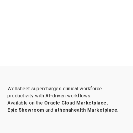
Wellsheet supercharges clinical workforce
productivity with AI-driven workflows.
Available on the
Oracle Cloud Marketplace,
Epic Showroom
and
athenahealth Marketplace
.