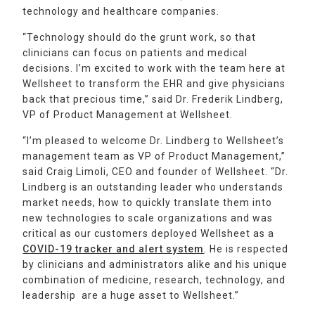
technology and healthcare companies.
“Technology should do the grunt work, so that
clinicians can focus on patients and medical
decisions. I’m excited to work with the team here at
Wellsheet to transform the EHR and give physicians
back that precious time,” said Dr. Frederik Lindberg,
VP of Product Management at Wellsheet.
“I’m pleased to welcome Dr. Lindberg to Wellsheet’s
management team as VP of Product Management,”
said Craig Limoli, CEO and founder of Wellsheet. “Dr.
Lindberg is an outstanding leader who understands
market needs, how to quickly translate them into
new technologies to scale organizations and was
critical as our customers deployed Wellsheet as a
COVID-19 tracker and alert system
. He is respected
by clinicians and administrators alike and his unique
combination of medicine, research, technology, and
leadership are a huge asset to Wellsheet.”