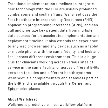
Traditional implementation timelines to integrate
new technology with the EHR are usually prolonged,
cumbersome and costly affairs. Wellsheet uses the
Fast Healthcare Interoperability Resources (FHIR)
application programming interfaces (APIs), and can
pull and prioritize key patient data from multiple
data sources for an accelerated implementation and
deployment timeline. It also extends the experience
to any web browser and any device, such as a tablet
or mobile phone, with the same fidelity, and look and
feel, across different environments. This is a huge
plus for clinicians working across various sites of
service in the same facility, or across different EHRs
between facilities and different health systems.
Wellsheet is a complementary and seamless part of
the EHR and is available through the
Cerner
and
Epic
marketplaces.
About Wellsheet
Wellsheet’s predictive clinical workflow platform