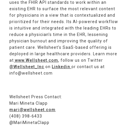
uses the FHIR API standards to work within an
existing EHR to surface the most relevant content
for physicians in a view that is contextualized and
prioritized for their needs. Its AI-powered workflow
is intuitive and integrated with the leading EHRs to
reduce a physician’s time in the EHR, lessening
physician burnout and improving the quality of
patient care. Wellsheet’s SaaS-based offering is
deployed in large healthcare providers. Learn more
at
www.Wellsheet.com
, follow us on Twitter
@Wellsheet_Inc
on
Linkedin
or contact us at
info@wellsheet.com
Wellsheet Press Contact:
Mari Mineta Clapp
mari@wellsheet.com
(408) 398-6433
@MariMinetaClapp