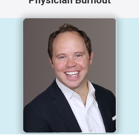
Physician Burnout