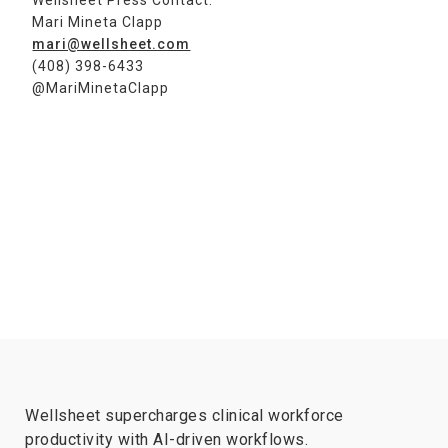
Wellsheet Press Contact:
Mari Mineta Clapp
mari@wellsheet.com
(408) 398-6433
@MariMinetaClapp
Wellsheet supercharges clinical workforce
productivity with AI-driven workflows.