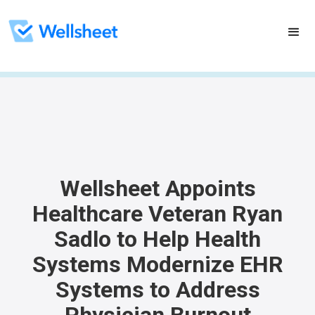
Wellsheet Appoints
Healthcare Veteran Ryan
Sadlo to Help Health
Systems Modernize EHR
Systems to Address