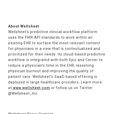
About Wellsheet
Wellsheet’s predictive clinical workflow platform
uses the FHIR API standards to work within an
existing EHR to surface the most relevant content
for physicians in a view that is contextualized and
prioritized for their needs. Its cloud-based predictive
workflow is integrated with both Epic and Cerner to
reduce a physician’s time in the EHR, lessening
physician burnout and improving the quality of
patient care. Wellsheet’s SaaS-based offering is
deployed in large healthcare providers. Learn more
at
www.wellsheet.com
or follow us on Twitter
@Wellsheet_Inc