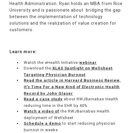
Health Administration. Ryan holds an MBA from Rice
University and is passionate about bridging the gap
between the implementation of technology
solutions and the realization of value creation for
customers.
Learn more:
Watch the eHealth Initiative
webinar
Download the
KLAS Spotlight on Wellsheet
Targeting Physician Burnout
Read the article in Harvard Business Review,
It’s Time For a New Kind of Electronic Health
Record by John Glaser
Read a case study
about RWJBarnabas Health
reducing time in the EHR by 40%
Watch a video of
the RWJBarnabas Health
deployment of Wellsheet
Schedule a demo
to start reducing physician
burnout in weeks