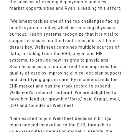
the success of existing deployments and new
market opportunities and Ryan is leading this effort.
“Wellsheet tackles one of the top challenges facing
health systems today, which is reducing physician
burnout. Health systems recognize that it is vital to
support clinicians on the front-lines and real-time
data is key. Wellsheet combines multiple sources of
data, including from the EHR, payer, and HIE
systems, to provide new insights to physicians.
Seamless access to data in real-time improves the
quality of care by improving clinical decision support
and identifying gaps in care. Ryan understands the
EHR market and has the track record to expand
Wellsheet’s national footprint. We are delighted to
have him lead our growth efforts,” said Craig Limoli,
CEO and founder of Wellsheet.
“I am excited to join Wellsheet because it brings
much needed innovation to the EHR, through its
FHIR-based API integration model. Currently, the