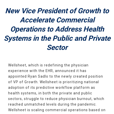
New Vice President of Growth to
Accelerate Commercial
Operations to Address Health
Systems in the Public and Private
Sector
Wellsheet, which is redefining the physician
experience with the EHR, announced it has
appointed Ryan Sadlo to the newly created position
of VP of Growth. Wellsheet is prioritizing national
adoption of its predictive workflow platform as
health systems, in both the private and public
sectors, struggle to reduce physician burnout, which
reached unmatched levels during the pandemic.
Wellsheet is scaling commercial operations based on