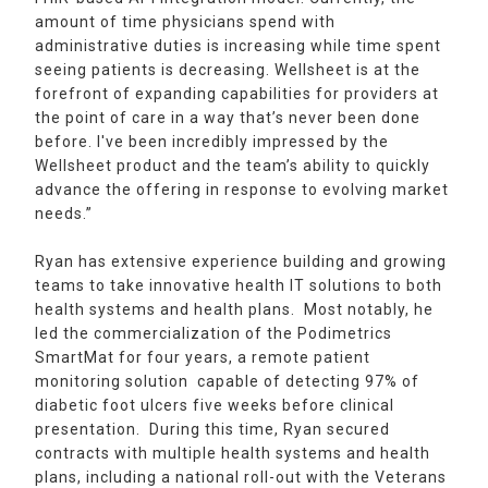
amount of time physicians spend with
administrative duties is increasing while time spent
seeing patients is decreasing. Wellsheet is at the
forefront of expanding capabilities for providers at
the point of care in a way that’s never been done
before. I've been incredibly impressed by the
Wellsheet product and the team’s ability to quickly
advance the offering in response to evolving market
needs.”
Ryan has extensive experience building and growing
teams to take innovative health IT solutions to both
health systems and health plans. Most notably, he
led the commercialization of the Podimetrics
SmartMat for four years, a remote patient
monitoring solution capable of detecting 97% of
diabetic foot ulcers five weeks before clinical
presentation. During this time, Ryan secured
contracts with multiple health systems and health
plans, including a national roll-out with the Veterans