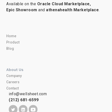
Available on the
Oracle Cloud Marketplace,
Epic Showroom
and
athenahealth Marketplace
.
Home
Product
Blog
About Us
Company
Careers
Contact
info@wellsheet.com
(212) 681-6599