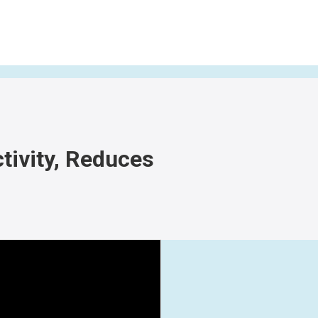
tivity, Reduces