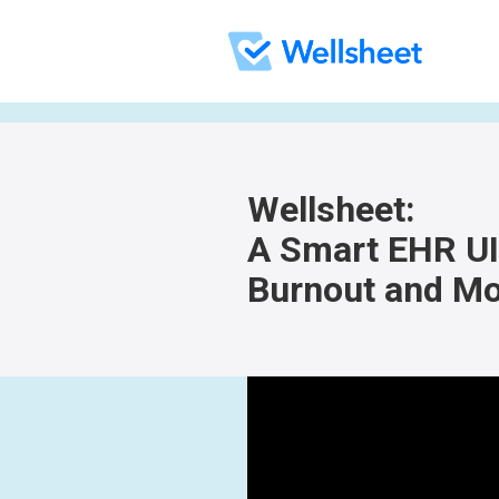
Wellsheet:
A Smart EHR UI 
Burnout and Mo