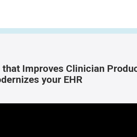
that Improves Clinician Produc
dernizes your EHR