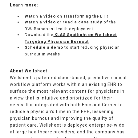
Learn more:
Watch a video
on Transforming the EHR
Watch a
video
or
read a case study
of the
RWJBarnabas Health deployment
Download the
KLAS Spotlight on Wellsheet
Targeting Physician Burnout
Schedule a demo
to start reducing physician
burnout in weeks
About Wellsheet
Wellsheet’s patented cloud-based, predictive clinical
workflow platform works within an existing EHR to
surface the most relevant content for physicians in
a view that is intuitive and prioritized for their
needs. It is integrated with both Epic and Cerner to
reduce a physician’s time in the EHR, lessening
physician burnout and improving the quality of
patient care. Wellsheet is deployed enterprise-wide
at large healthcare providers, and the company has