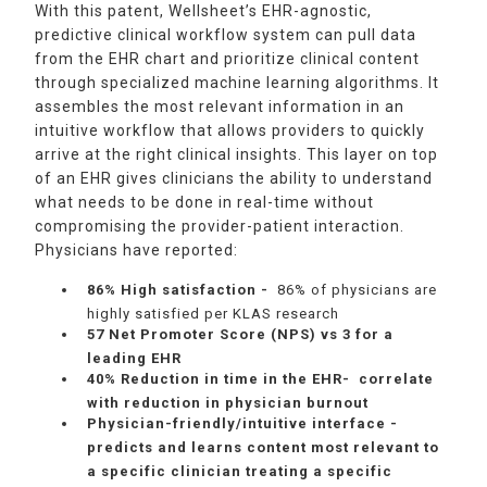
With this patent, Wellsheet’s EHR-agnostic,
predictive clinical workflow system can pull data
from the EHR chart and prioritize clinical content
through specialized machine learning algorithms. It
assembles the most relevant information in an
intuitive workflow that allows providers to quickly
arrive at the right clinical insights. This layer on top
of an EHR gives clinicians the ability to understand
what needs to be done in real-time without
compromising the provider-patient interaction.
Physicians have reported:
86% High satisfaction -
86% of physicians are
highly satisfied per KLAS research
57 Net Promoter Score (NPS) vs 3 for a
leading EHR
40% Reduction in time in the EHR- correlate
with reduction in physician burnout
Physician-friendly/intuitive interface -
predicts and learns content most relevant to
a specific clinician treating a specific