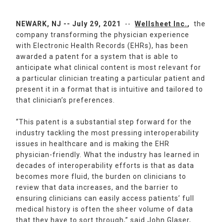
NEWARK, NJ -- July 29, 2021
--
Wellsheet Inc.
,
the
company transforming the physician experience
with Electronic Health Records (EHRs), has been
awarded a patent for a system that is able to
anticipate what clinical content is most relevant for
a particular clinician treating a particular patient and
present it in a format that is intuitive and tailored to
that clinician’s preferences.
“This patent is a substantial step forward for the
industry tackling the most pressing interoperability
issues in healthcare and is making the EHR
physician-friendly. What the industry has learned in
decades of interoperability efforts is that as data
becomes more fluid, the burden on clinicians to
review that data increases, and the barrier to
ensuring clinicians can easily access patients’ full
medical history is often the sheer volume of data
that they have to sort through,” said John Glaser,