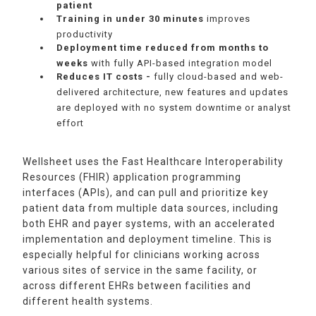
patient
Training in
under 30 minutes
improves
productivity
Deployment time reduced from months to
weeks
with fully API-based integration model
Reduces IT costs -
fully cloud-based and web-
delivered architecture, new features and updates
are deployed with no system downtime or analyst
effort
Wellsheet uses the Fast Healthcare Interoperability
Resources (FHIR) application programming
interfaces (APIs), and can pull and prioritize key
patient data from multiple data sources, including
both EHR and payer systems, with an accelerated
implementation and deployment timeline. This is
especially helpful for clinicians working across
various sites of service in the same facility, or
across different EHRs between facilities and
different health systems.