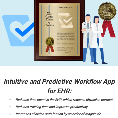
Intuitive and Predictive Workflow App
for EHR:
Reduces time spent in the EHR, which reduces physician burnout
Reduces training time and improves productivity
Increases clinician satisfaction by an order of magnitude