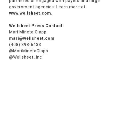
partnered or engaged with payers and large
government agencies. Learn more at
www.wellsheet.com
.
Wellsheet Press Contact:
Mari Mineta Clapp
mari@wellsheet.com
(408) 398-6433
@MariMinetaClapp
@Wellsheet_Inc