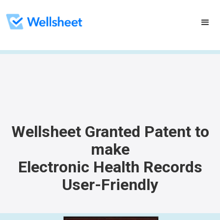
Wellsheet Granted Patent to
make
Electronic Health Records
User-Friendly