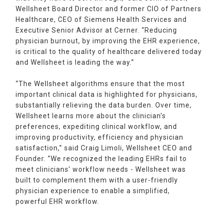
Wellsheet Board Director and former CIO of Partners
Healthcare, CEO of Siemens Health Services and
Executive Senior Advisor at Cerner. “Reducing
physician burnout, by improving the EHR experience,
is critical to the quality of healthcare delivered today
and Wellsheet is leading the way.”
“The Wellsheet algorithms ensure that the most
important clinical data is highlighted for physicians,
substantially relieving the data burden. Over time,
Wellsheet learns more about the clinician’s
preferences, expediting clinical workflow, and
improving productivity, efficiency and physician
satisfaction,” said Craig Limoli, Wellsheet CEO and
Founder. “We recognized the leading EHRs fail to
meet clinicians’ workflow needs - Wellsheet was
built to complement them with a user-friendly
physician experience to enable a simplified,
powerful EHR workflow.