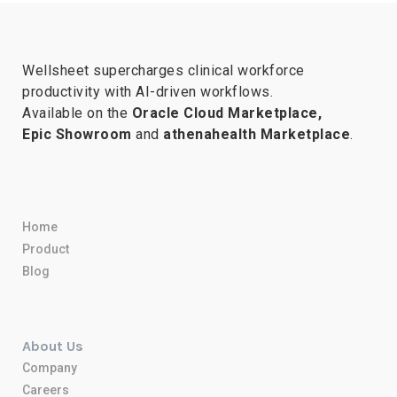
Wellsheet supercharges clinical workforce
productivity with AI-driven workflows.
Available on the
Oracle Cloud Marketplace,
Epic Showroom
and
athenahealth Marketplace
.
Home
Product
Blog
About Us
Company
Careers