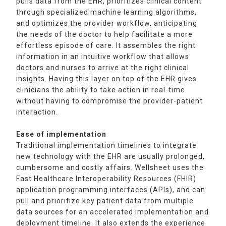
pulls data from the EHR, prioritizes clinical content
through specialized machine learning algorithms,
and optimizes the provider workflow, anticipating
the needs of the doctor to help facilitate a more
effortless episode of care. It assembles the right
information in an intuitive workflow that allows
doctors and nurses to arrive at the right clinical
insights. Having this layer on top of the EHR gives
clinicians the ability to take action in real-time
without having to compromise the provider-patient
interaction.
Ease of implementation
Traditional implementation timelines to integrate
new technology with the EHR are usually prolonged,
cumbersome and costly affairs. Wellsheet uses the
Fast Healthcare Interoperability Resources (FHIR)
application programming interfaces (APIs), and can
pull and prioritize key patient data from multiple
data sources for an accelerated implementation and
deployment timeline. It also extends the experience