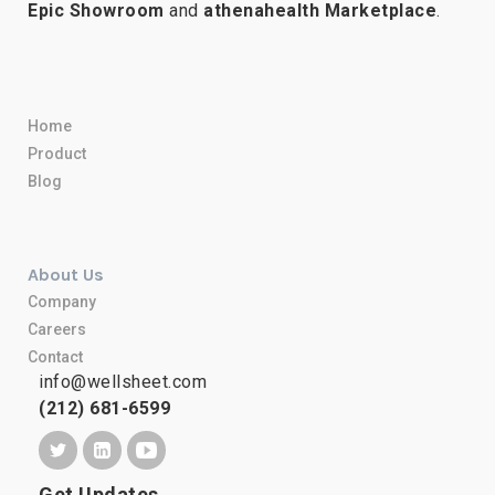
Epic Showroom
and
athenahealth Marketplace
.
Home
Product
Blog
About Us
Company
Careers
Contact
info@wellsheet.com
(212) 681-6599
Get Updates