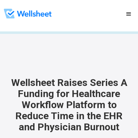
Wellsheet Raises Series A
Funding for Healthcare
Workflow Platform to
Reduce Time in the EHR
and Physician Burnout