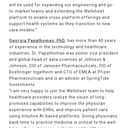
will be used for expanding our engineering and go-
to-market teams and extending the Wellsheet
platform to enable cross-platform offerings and
support health systems as they transition to new
care models.”
Georgia Papathomas, PhD
, has more than 40 years
of experience in the technology and healthcare
industries. Dr. Papathomas was senior vice president
and global head of data sciences at Johnson &
Johnson, CIO of Janssen Pharmaceuticals, CIO of
Boehringer Ingelheim and CTO of EMEA at Pfizer
Pharmaceuticals and is an advisor at SpringTide
Investments.
"I am very happy to join the Wellsheet team to help
healthcare providers realize the vision of long-
promised capabilities to improve the physician
experience with EHRs, and improve patient care
using intuitive AI-based platforms. Giving physicians
back time to practice medicine is critical to the well-