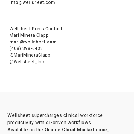
info@wellsheet.com
Wellsheet Press Contact:
Mari Mineta Clapp
mari@wellsheet.com
(408) 398-6433
@MariMinetaClapp
@Wellsheet_Inc
Wellsheet supercharges clinical workforce
productivity with AI-driven workflows.
Available on the
Oracle Cloud Marketplace,