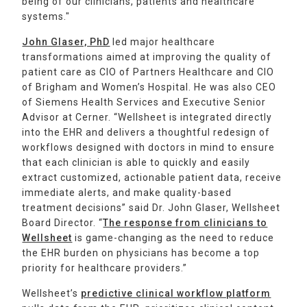
being of our clinicians, patients and healthcare
systems."
John Glaser, PhD
led major healthcare
transformations aimed at improving the quality of
patient care as CIO of Partners Healthcare and CIO
of Brigham and Women’s Hospital. He was also CEO
of Siemens Health Services and Executive Senior
Advisor at Cerner. “Wellsheet is integrated directly
into the EHR and delivers a thoughtful redesign of
workflows designed with doctors in mind to ensure
that each clinician is able to quickly and easily
extract customized, actionable patient data, receive
immediate alerts, and make quality-based
treatment decisions” said Dr. John Glaser, Wellsheet
Board Director. “
The response from clinicians to
Wellsheet
is game-changing as the need to reduce
the EHR burden on physicians has become a top
priority for healthcare providers.”
Wellsheet’s
predictive clinical workflow platform