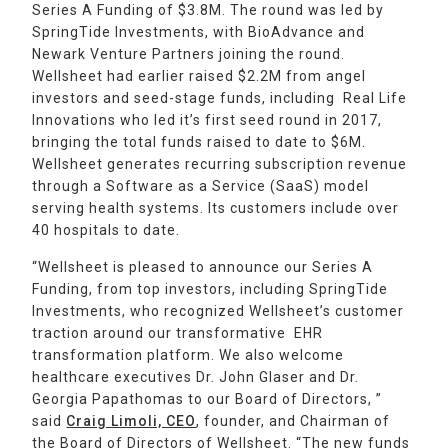
Series A Funding of $3.8M. The round was led by
SpringTide Investments, with BioAdvance and
Newark Venture Partners joining the round.
Wellsheet had earlier raised $2.2M from angel
investors and seed-stage funds, including Real Life
Innovations who led it’s first seed round in 2017,
bringing the total funds raised to date to $6M.
Wellsheet generates recurring subscription revenue
through a Software as a Service (SaaS) model
serving health systems. Its customers include over
40 hospitals to date.
‍“Wellsheet is pleased to announce our Series A
Funding, from top investors, including SpringTide
Investments, who recognized Wellsheet’s customer
traction around our transformative EHR
transformation platform. We also welcome
healthcare executives Dr. John Glaser and Dr.
Georgia Papathomas to our Board of Directors, ”
said
Craig Limoli, CEO
, founder, and Chairman of
the Board of Directors of Wellsheet. “The new funds