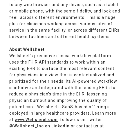
to any web browser and any device, such as a tablet
or mobile phone, with the same fidelity, and look and
feel, across different environments. This is a huge
plus for clinicians working across various sites of
service in the same facility, or across different EHRs
between facilities and different health systems.
About Wellsheet
Wellsheet’s predictive clinical workflow platform
uses the FHIR API standards to work within an
existing EHR to surface the most relevant content
for physicians in a view that is contextualized and
prioritized for their needs. Its AI-powered workflow
is intuitive and integrated with the leading EHRs to
reduce a physician’s time in the EHR, lessening
physician burnout and improving the quality of
patient care. Wellsheet’s SaaS-based offering is
deployed in large healthcare providers. Learn more
at
www.Wellsheet.com
, follow us on Twitter
@Wellsheet_Inc
on
Linkedin
or contact us at