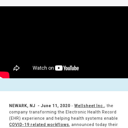
NEWARK, NJ - June 11, 2020
-
Wellsheet Inc.
, the
company transforming the Electronic Health Record
(EHR) experience and helping health systems enable
COVID-19 related workflows
, announced today their